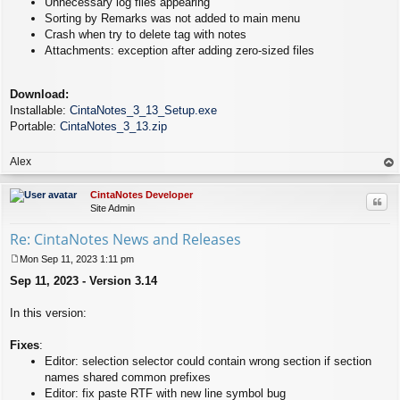
Unnecessary log files appearing
Sorting by Remarks was not added to main menu
Crash when try to delete tag with notes
Attachments: exception after adding zero-sized files
Download:
Installable:
CintaNotes_3_13_Setup.exe
Portable:
CintaNotes_3_13.zip
Alex
op
CintaNotes Developer
Quo
Site Admin
Re: CintaNotes News and Releases
Mon Sep 11, 2023 1:11 pm
P
Sep 11, 2023 - Version 3.14
o
s
t
In this version:
Fixes
:
Editor: selection selector could contain wrong section if section
names shared common prefixes
Editor: fix paste RTF with new line symbol bug