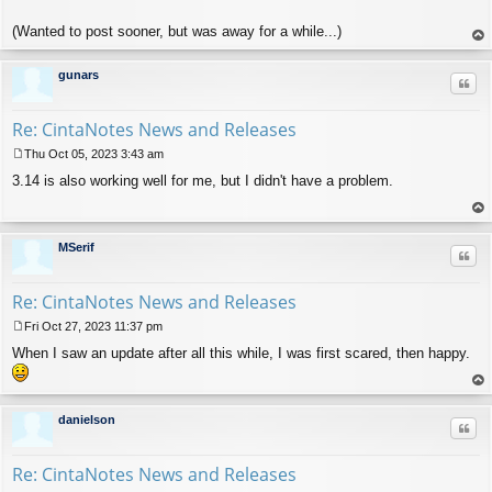
(Wanted to post sooner, but was away for a while...)
op
gunars
Quo
Re: CintaNotes News and Releases
Thu Oct 05, 2023 3:43 am
P
3.14 is also working well for me, but I didn't have a problem.
o
s
t
op
MSerif
Quo
Re: CintaNotes News and Releases
Fri Oct 27, 2023 11:37 pm
P
When I saw an update after all this while, I was first scared, then happy.
o
s
t
op
danielson
Quo
Re: CintaNotes News and Releases