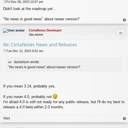
Fri Dec 08, 2023 10:07 pm
P
Didn't look at the roadmap yet...
o
s
t
"No news is good news" about newer version?
op
CintaNotes Developer
Quo
Site Admin
Re: CintaNotes News and Releases
Tue Dec 12, 2023 6:52 am
P
o
danielson wrote:
s
t
"No news is good news" about newer version?
If you mean 3.14, probably yes.
If you mean 4.0, probably not
I'm afraid 4.0 is still not ready for any public release, but I'll do my best to
release a 4.0 beta within 2-3 months.
Alex
op