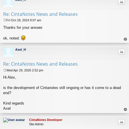
Quo
Re: CintaNotes News and Releases
Fri Oct 18, 2024 9:07 am
P
Thanks for your answer.
o
s
t
ok, noted.
op
Axel_H
Quo
Re: CintaNotes News and Releases
Wed Apr 29, 2026 2:52 pm
P
Hi Alex,
o
s
t
is the development of Cintanotes still ongoing or has it come to a dead
end?
Kind regards
Axel
op
CintaNotes Developer
Quo
Site Admin