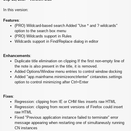
s
t
In this version:
Features
:
(PRO) Wildcard-based search Added "Use * and ? wildcards"
option to the search box menu
(PRO) Wildcards support in Rules
Wildcards support in Find/Replace dialog in editor
Enhancements
:
Duplicate title elimination on clipping If the first non-empty line of
the note is also present in the title, it is removed.
Added Options/Window menu entries to control window docking
Added "app.mainframe.minimizeonctrlenter" cintanotes.settings
option to control minimizing after Ctrl+Enter
Fixes
:
Regression: clipping from IE or CHM files inserts raw HTML
Regression: clipping from recent versions of Firefox could insert
raw HTML
Fixed "Previous application instance failed to terminate" error
message appearing when restarting one of simultaneusly running
CN instances