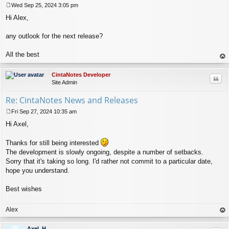
Wed Sep 25, 2024 3:05 pm
P
Hi Alex,
o
s
t
any outlook for the next release?
All the best
op
CintaNotes Developer
Quo
Site Admin
Re: CintaNotes News and Releases
Fri Sep 27, 2024 10:35 am
P
Hi Axel,
o
s
t
Thanks for still being interested
The development is slowly ongoing, despite a number of setbacks.
Sorry that it's taking so long. I'd rather not commit to a particular date,
hope you understand.
Best wishes
Alex
op
Axel_H