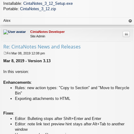
Installable:
CintaNotes_3_12_Setup.exe
Portable:
CintaNotes_3_12.zip
Alex
op
CintaNotes Developer
Quo
Site Admin
Re: CintaNotes News and Releases
Fri Mar 08, 2019 12:08 pm
P
Mar 8, 2019 - Version 3.13
o
s
t
In this version:
Enhancements
:
Rules: new action types: "Copy to Section" and "Move to Recycle
Bin"
Exporting attachments to HTML
Fixes
:
Editor: Bulleting stops after Shift+Enter and Enter
Editor: note link text preview hint stays after Alt+Tab to another
window