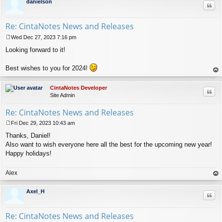
danielson
Quo
Re: CintaNotes News and Releases
Wed Dec 27, 2023 7:16 pm
P
Looking forward to it!
o
s
t
Best wishes to you for 2024!
op
CintaNotes Developer
Quo
Site Admin
Re: CintaNotes News and Releases
Fri Dec 29, 2023 10:43 am
P
Thanks, Daniel!
o
s
Also want to wish everyone here all the best for the upcoming new year!
t
Happy holidays!
Alex
op
Axel_H
Quo
Re: CintaNotes News and Releases