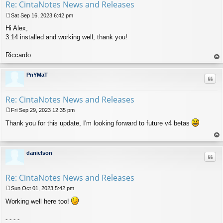
Re: CintaNotes News and Releases
Sat Sep 16, 2023 6:42 pm
P
Hi Alex,
o
s
3.14 installed and working well, thank you!
t
Riccardo
op
PnYMaT
Quo
Re: CintaNotes News and Releases
Fri Sep 29, 2023 12:35 pm
P
Thank you for this update, I'm looking forward to future v4 betas
o
s
t
op
danielson
Quo
Re: CintaNotes News and Releases
Sun Oct 01, 2023 5:42 pm
P
Working well here too!
o
s
t
- - - -