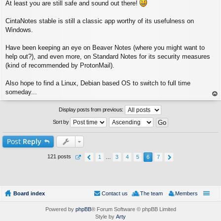
At least you are still safe and sound out there!
o
s
t
CintaNotes stable is still a classic app worthy of its usefulness on
Windows.
Have been keeping an eye on Beaver Notes (where you might want to
help out?), and even more, on Standard Notes for its security measures
(kind of recommended by ProtonMail).
Also hope to find a Linux, Debian based OS to switch to full time
someday...
op
Display posts from previous:
Sort by
Post
Reply
121 posts
1
…
3
4
5
6
7
Board index
Contact us
The team
Members
Powered by
phpBB
® Forum Software © phpBB Limited
Style by
Arty