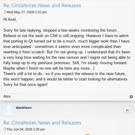
Re: CintaNotes News and Releases
Wed May 27, 2026 2:31 pm
P
Hi Axel,
o
s
t
Sorry for late replying, skipped a few weeks monitoring the forum.
Believe or not the work on CN4 is still ongoing. However I have to admit
that porting to Qt turned out to be a much, much bigger work than I have
ever anticipated - sometimes it seems even more complicated than
rewriting it from scratch. But I'm not giving up. I understand that it's been
a very long time waiting for the new version and I regret not being able to
fully keep up to my previous promises. Still, I'm slowly moving forward.
Maybe when I finish no one will be here any more.. )
There's still a lot to do - so if you expect the release in the near future,
this won't happen, and it would be better to start looking for alternatives.
Sorry for that once again!
Alex
op
danielson
Quo
Re: CintaNotes News and Releases
Thu Jun 04, 2026 1:35 pm
P