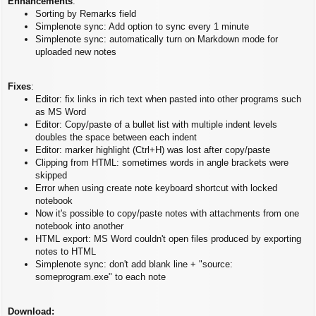
Enhancements
:
Sorting by Remarks field
Simplenote sync: Add option to sync every 1 minute
Simplenote sync: automatically turn on Markdown mode for
uploaded new notes
Fixes
:
Editor: fix links in rich text when pasted into other programs such
as MS Word
Editor: Copy/paste of a bullet list with multiple indent levels
doubles the space between each indent
Editor: marker highlight (Ctrl+H) was lost after copy/paste
Clipping from HTML: sometimes words in angle brackets were
skipped
Error when using create note keyboard shortcut with locked
notebook
Now it's possible to copy/paste notes with attachments from one
notebook into another
HTML export: MS Word couldn't open files produced by exporting
notes to HTML
Simplenote sync: don't add blank line + "source:
someprogram.exe" to each note
Download: