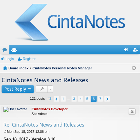
or
Login
e
Register
og
eg
u
Board index
m
CintaNotes Personal Notes Manager
in
ist
m
be
er
CintaNotes News and Releases
s
rs
Post
Reply
121 posts
1
…
3
4
5
6
7
CintaNotes Developer
Quo
Site Admin
Re: CintaNotes News and Releases
Mon Sep 18, 2017 12:06 pm
P
Sep 18, 2017 - Version 3.10
o