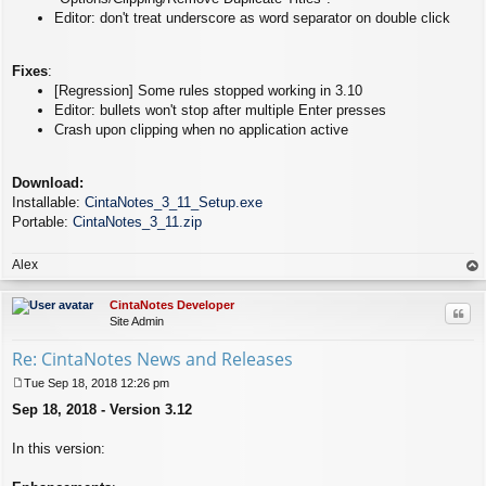
Editor: don't treat underscore as word separator on double click
Fixes
:
[Regression] Some rules stopped working in 3.10
Editor: bullets won't stop after multiple Enter presses
Crash upon clipping when no application active
Download:
Installable:
CintaNotes_3_11_Setup.exe
Portable:
CintaNotes_3_11.zip
Alex
op
CintaNotes Developer
Quo
Site Admin
Re: CintaNotes News and Releases
Tue Sep 18, 2018 12:26 pm
P
Sep 18, 2018 - Version 3.12
o
s
t
In this version: