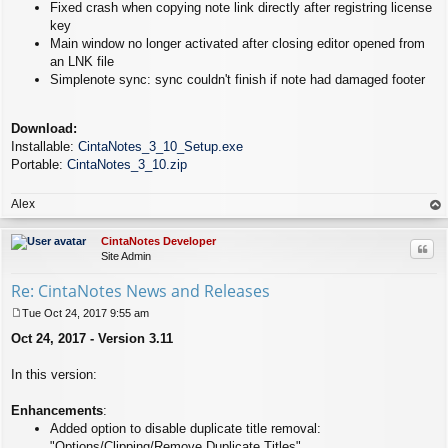
Fixed crash when copying note link directly after registring license
key
Main window no longer activated after closing editor opened from
an LNK file
Simplenote sync: sync couldn't finish if note had damaged footer
Download:
Installable:
CintaNotes_3_10_Setup.exe
Portable:
CintaNotes_3_10.zip
Alex
op
CintaNotes Developer
Quo
Site Admin
Re: CintaNotes News and Releases
Tue Oct 24, 2017 9:55 am
P
Oct 24, 2017 - Version 3.11
o
s
t
In this version:
Enhancements
:
Added option to disable duplicate title removal:
"Options/Clipping/Remove Duplicate Titles".