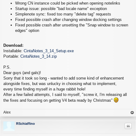
Wrong CN instance could be picked when opening notelinks
Startup issue: possible "bad locale name" exception
Simplenote sync: fixed too many "delete tag" requests
Fixed possible crash after changing window docking settings
Fixed possible crash after unsetting the "Snap window to screen
edges" option
Download:
Installable:
CintaNotes_3_14_Setup.exe
Portable:
CintaNotes_3_14.zip
P.S.
Dear guys (and gals)!
Sorry that it took so long - wanted to add some kind of enhancement
alongside fixes, but was unlucky in choosing what to implement,
every time finding myself in a huge rabbit hole!
After a few failed attempts, I said to myself, "screw it, I'm releasing all
the fixes and focusing on getting V4 beta ready by Christmas"
Alex
op
RSchiaffino
Quo