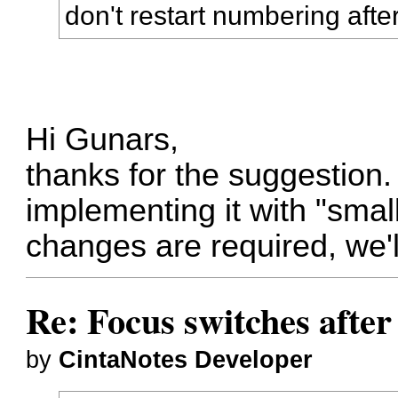
don't restart numbering after
Hi Gunars,
thanks for the suggestion. I
implementing it with "small
changes are required, we'll 
Re: Focus switches afte
by
CintaNotes Developer