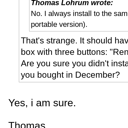
Thomas Lohrum wrote:
No. I always install to the sam
portable version).
That's strange. It should h
box with three buttons: "Ren
Are you sure you didn't insta
you bought in December?
Yes, i am sure.
Thomas