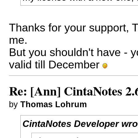
Thanks for your support, 
me.
But you shouldn't have - yo
valid till December
Re: [Ann] CintaNotes 2.
by
Thomas Lohrum
CintaNotes Developer wro