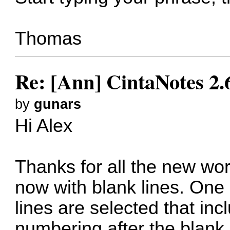
Thomas
Re: [Ann] CintaNotes 2.
by
gunars
Hi Alex
Thanks for all the new wor
now with blank lines. One 
lines are selected that incl
numbering after the blank 