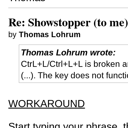
Re: Showstopper (to
by
Thomas Lohrum
Thomas Lohrum wrote:
CtrL+L/Ctrl+L+L is broken a
(...). The key does not funct
WORKAROUND
Start typing your phrase, 