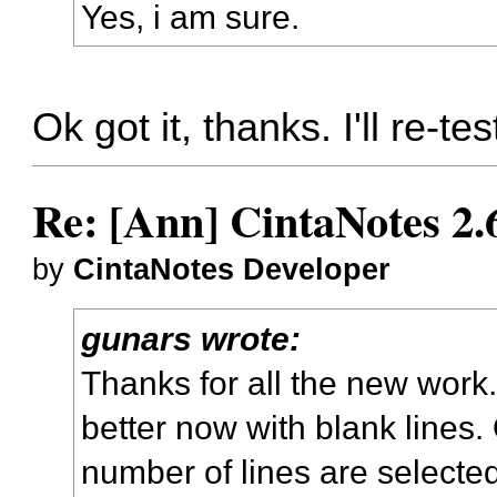
Yes, i am sure.
Ok got it, thanks. I'll re-te
Re: [Ann] CintaNotes 2.
by
CintaNotes Developer
gunars wrote:
Thanks for all the new work.
better now with blank lines.
number of lines are selected