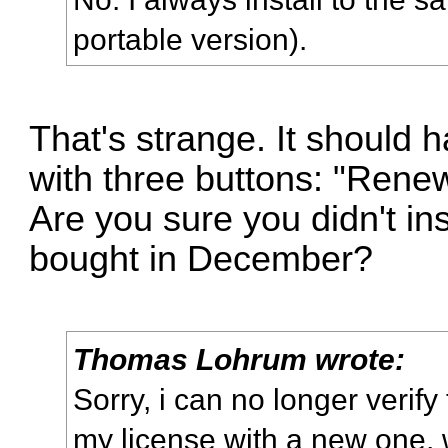
portable version).
That's strange. It should
with three buttons: "Renew
Are you sure you didn't ins
bought in December?
Thomas Lohrum wrote:
Sorry, i can no longer verify
my license with a new one, 