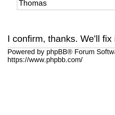
Thomas
I confirm, thanks. We'll fix i
Powered by phpBB® Forum Softwa
https://www.phpbb.com/