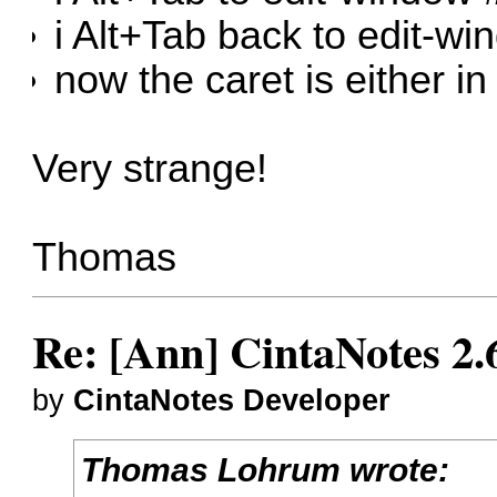
i Alt+Tab back to edit-w
now the caret is either in 
Very strange!
Thomas
Re: [Ann] CintaNotes 2.
by
CintaNotes Developer
Thomas Lohrum wrote: