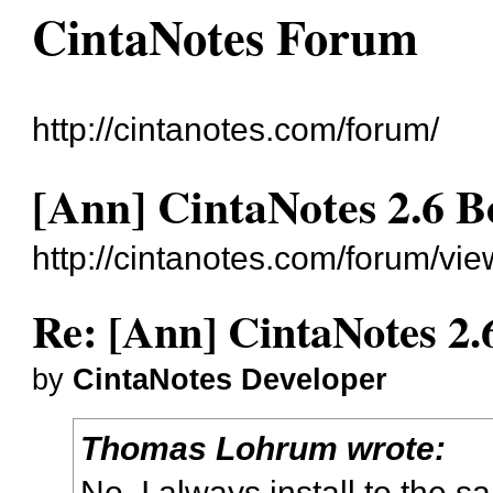
CintaNotes Forum
http://cintanotes.com/forum/
[Ann] CintaNotes 2.6 B
http://cintanotes.com/forum/v
Re: [Ann] CintaNotes 2.
by
CintaNotes Developer
Thomas Lohrum wrote:
No. I always install to the s