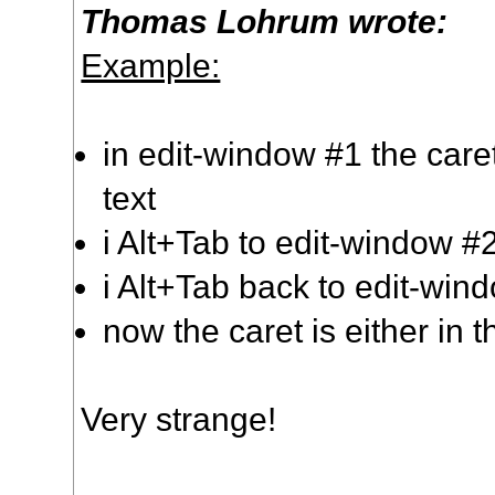
Thomas Lohrum wrote:
Example:
in edit-window #1 the caret
text
i Alt+Tab to edit-window #
i Alt+Tab back to edit-win
now the caret is either in th
Very strange!