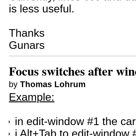
is less useful.
Thanks
Gunars
Focus switches after wi
by
Thomas Lohrum
Example:
in edit-window #1 the car
i Alt+Tab to edit-window 