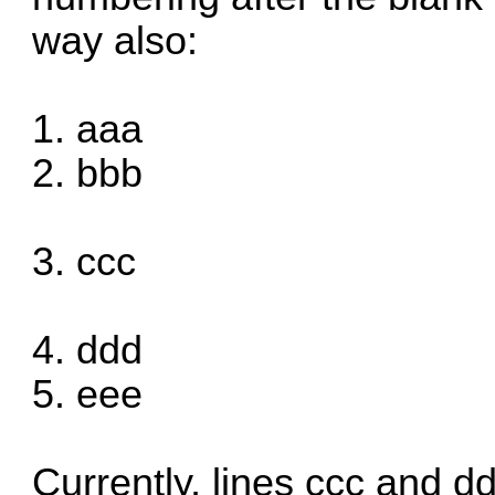
way also:
1. aaa
2. bbb
3. ccc
4. ddd
5. eee
Currently, lines ccc and dd