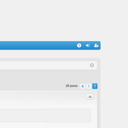
A
og
eg
Q
in
ist
er
28 posts
1
2
Quote
C