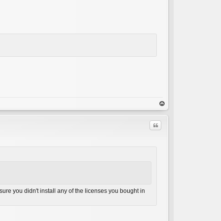
op
Quote
ure you didn't install any of the licenses you bought in