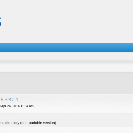
.6 Beta 1
 Apr 24, 2014 11:04 am
ame directory (non-portable version).