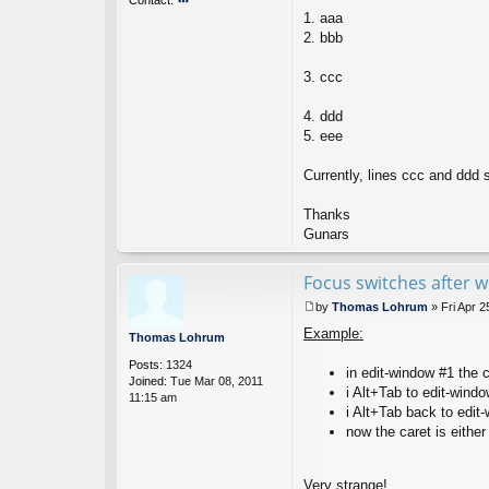
1. aaa
o
nt
2. bbb
ac
t
3. ccc
g
u
4. ddd
n
ar
5. eee
s
Currently, lines ccc and ddd s
Thanks
Gunars
Focus switches after 
by
Thomas Lohrum
»
Fri Apr 
P
Example:
o
Thomas Lohrum
s
Posts:
1324
t
in edit-window #1 the c
Joined:
Tue Mar 08, 2011
i Alt+Tab to edit-wind
11:15 am
i Alt+Tab back to edit
now the caret is either 
Very strange!