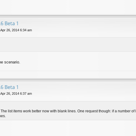
.6 Beta 1
 Apr 26, 2014 6:34 am
the scenario.
.6 Beta 1
 Apr 26, 2014 6:37 am
The list items work better now with blank lines. One request though: if a number of li
nes.