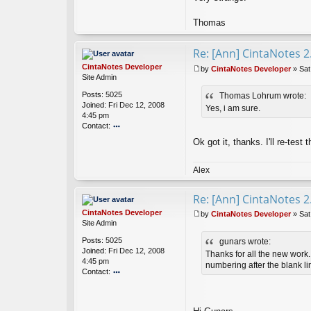
Thomas
Re: [Ann] CintaNotes 2
CintaNotes Developer
by
CintaNotes Developer
»
Sat
P
Site Admin
o
Posts:
5025
Thomas Lohrum wrote:
s
Joined:
Fri Dec 12, 2008
t
Yes, i am sure.
4:45 pm
Contact:
o
Ok got it, thanks. I'll re-test 
nt
ac
t
Alex
Ci
nt
Re: [Ann] CintaNotes 2
a
N
CintaNotes Developer
by
CintaNotes Developer
»
Sat
ot
P
Site Admin
es
o
Posts:
5025
gunars wrote:
D
s
Joined:
Fri Dec 12, 2008
ev
t
Thanks for all the new work. 
4:45 pm
el
numbering after the blank li
Contact:
o
o
p
nt
er
ac