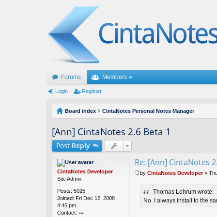
Forums
Members
Login
Register
Board index
CintaNotes Personal Notes Manager
[Ann] CintaNotes 2.6 Beta 1
Post
Reply
Re: [Ann] CintaNotes 2
CintaNotes Developer
by
CintaNotes Developer
»
Thu
P
Site Admin
o
Posts:
5025
Thomas Lohrum wrote:
s
Joined:
Fri Dec 12, 2008
t
No. I always install to the s
4:45 pm
Contact: