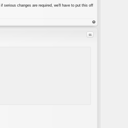
 if serious changes are required, we'll have to put this off
op
Quote
C