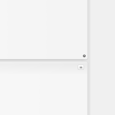
C
op
Quote