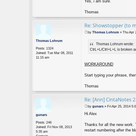
Yes, i am sure.
Thomas
Re: Showstopper (to
by
Thomas Lohrum
»
Thu Apr 
P
o
Thomas Lohrum
Thomas Lohrum wrote:
s
Posts:
1324
t
CtrL+L/Ctrl+L+L is broken an
Joined:
Tue Mar 08, 2011
11:15 am
WORKAROUND
Start typing your phrase, the
Thomas
Re: [Ann] CintaNotes 2
by
gunars
»
Fri Apr 25, 2014 5:
P
Hi Alex
o
gunars
s
Posts:
246
t
Thanks for all the new work. T
Joined:
Fri Nov 08, 2013
restart numbering after the b
5:35 am
Contact: