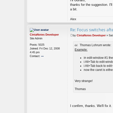
Hi Gunars,
t
thanks for the suggestion. I'll
Ci
nt
a bit.
a
N
Alex
ot
es
D
Re: Focus switches af
ev
CintaNotes Developer
el
by
CintaNotes Developer
»
Sat
P
Site Admin
o
o
p
Posts:
5025
Thomas Lohrum wrote:
s
er
Joined:
Fri Dec 12, 2008
t
Example:
4:45 pm
Contact:
in edit-window #1 the 
o
i Alt+Tab to edit-win
nt
i Alt+Tab back to edi
ac
now the caret is either 
t
Ci
nt
Very strange!
a
N
Thomas
ot
es
D
ev
I confirm, thanks. We'll fix it.
el
o