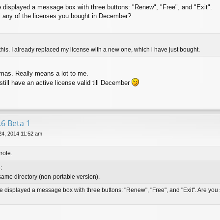
e displayed a message box with three buttons: "Renew", "Free", and "Exit".
ll any of the licenses you bought in December?
 this. I already replaced my license with a new one, which i have just bought.
mas. Really means a lot to me.
still have an active license valid till December
.6 Beta 1
24, 2014 11:52 am
rote:
:
 same directory (non-portable version).
ve displayed a message box with three buttons: "Renew", "Free", and "Exit". Are you s