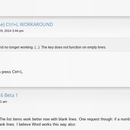
 me) Ctrl+L WORKAROUND
24, 2014 3:44 pm
d no longer working. (...). The key does not function on empty lines.
n press Ctrl+L.
.6 Beta 1
01 am
he list items work better now with blank lines. One request though: if a number
lank lines. I believe Word works this way also: