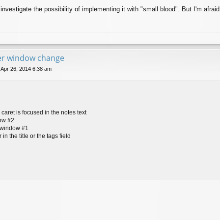
 investigate the possibility of implementing it with "small blood". But I'm afraid
ter window change
 Apr 26, 2014 6:38 am
caret is focused in the notes text
dow #2
t-window #1
in the title or the tags field