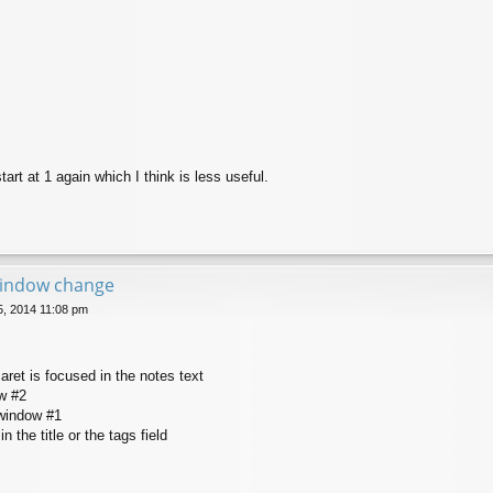
tart at 1 again which I think is less useful.
window change
25, 2014 11:08 pm
aret is focused in the notes text
ow #2
-window #1
in the title or the tags field