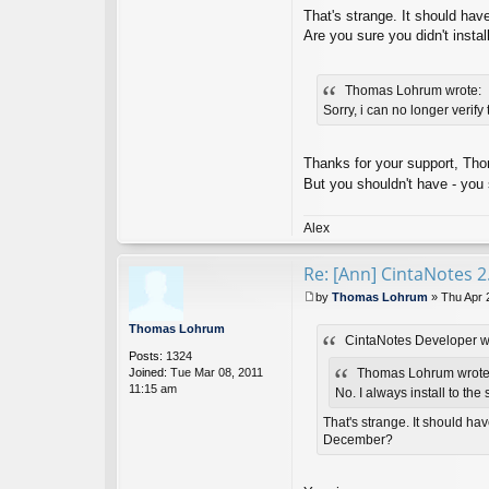
o
That's strange. It should hav
nt
Are you sure you didn't insta
ac
t
Ci
Thomas Lohrum wrote:
nt
a
Sorry, i can no longer verify
N
ot
es
Thanks for your support, Tho
D
But you shouldn't have - you 
ev
el
o
Alex
p
er
Re: [Ann] CintaNotes 2
by
Thomas Lohrum
»
Thu Apr 
P
o
Thomas Lohrum
CintaNotes Developer w
s
Posts:
1324
t
Joined:
Tue Mar 08, 2011
Thomas Lohrum wrote
11:15 am
No. I always install to the
That's strange. It should ha
December?