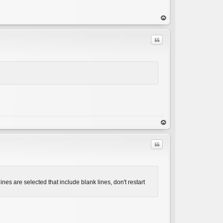
op
Quote
C
op
Quote
nes are selected that include blank lines, don't restart
C