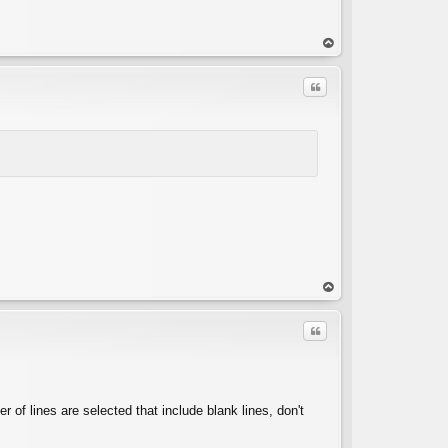
op
Quote
op
Quote
 of lines are selected that include blank lines, don't