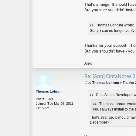
o
That's strange. It should hav
nt
Are you sure you didn't insta
ac
t
Ci
Thomas Lohrum wrote:
nt
a
Sorry, i can no longer verify
N
ot
es
Thanks for your support, Tho
D
But you shouldn't have - you 
ev
el
o
Alex
p
er
Re: [Ann] CintaNotes 2
by
Thomas Lohrum
»
Thu Apr 
P
o
Thomas Lohrum
CintaNotes Developer w
s
Posts:
1324
t
Joined:
Tue Mar 08, 2011
Thomas Lohrum wrote
11:15 am
No. I always install to the
That's strange. It should ha
December?