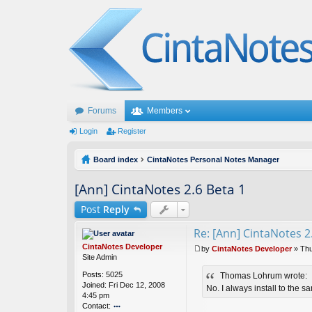
Forums
Members
Login
Register
Board index
CintaNotes Personal Notes Manager
[Ann] CintaNotes 2.6 Beta 1
Post
Reply
Re: [Ann] CintaNotes 2
CintaNotes Developer
by
CintaNotes Developer
»
Thu
P
Site Admin
o
Posts:
5025
Thomas Lohrum wrote:
s
Joined:
Fri Dec 12, 2008
t
No. I always install to the s
4:45 pm
Contact: