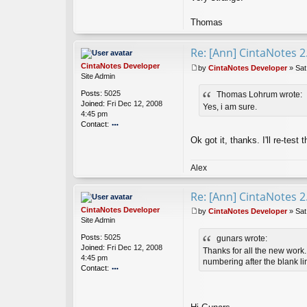
Thomas
Re: [Ann] CintaNotes 2
CintaNotes Developer
by
CintaNotes Developer
»
Sat
P
Site Admin
o
Posts:
5025
Thomas Lohrum wrote:
s
Joined:
Fri Dec 12, 2008
t
Yes, i am sure.
4:45 pm
Contact:
o
Ok got it, thanks. I'll re-test 
nt
ac
t
Alex
Ci
nt
Re: [Ann] CintaNotes 2
a
N
CintaNotes Developer
by
CintaNotes Developer
»
Sat
ot
P
Site Admin
es
o
Posts:
5025
gunars wrote:
D
s
Joined:
Fri Dec 12, 2008
ev
t
Thanks for all the new work. 
4:45 pm
el
numbering after the blank li
Contact:
o
o
p
nt
er
ac