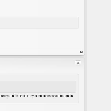
op
Quote
ure you didn't install any of the licenses you bought in