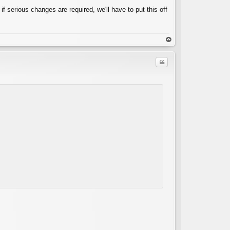
 if serious changes are required, we'll have to put this off
op
Quote
C