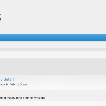
.6 Beta 1
 Apr 24, 2014 11:04 am
ame directory (non-portable version).