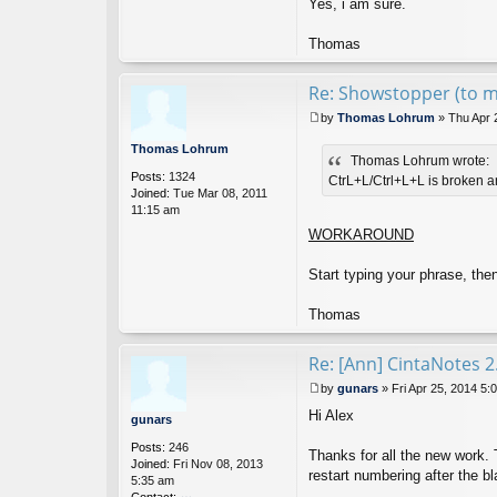
Yes, i am sure.
Thomas
Re: Showstopper (to
by
Thomas Lohrum
»
Thu Apr 
P
o
Thomas Lohrum
Thomas Lohrum wrote:
s
Posts:
1324
t
CtrL+L/Ctrl+L+L is broken an
Joined:
Tue Mar 08, 2011
11:15 am
WORKAROUND
Start typing your phrase, the
Thomas
Re: [Ann] CintaNotes 2
by
gunars
»
Fri Apr 25, 2014 5:
P
Hi Alex
o
gunars
s
Posts:
246
t
Thanks for all the new work. T
Joined:
Fri Nov 08, 2013
restart numbering after the b
5:35 am
Contact: