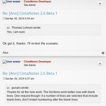
CintaNotes Developer
Quo
Site Admin
Re: [Ann] CintaNotes 2.6 Beta 1
Sat Apr 26, 2014 6:34 am
P
o
Thomas Lohrum wrote:
s
t
Yes, i am sure.
Ok got it, thanks. I'll re-test the scenario.
Alex
op
CintaNotes Developer
Quo
Site Admin
Re: [Ann] CintaNotes 2.6 Beta 1
Sat Apr 26, 2014 6:37 am
P
o
gunars wrote:
s
t
Thanks for all the new work. The list items work better now with blank
lines. One request though: if a number of lines are selected that include
blank lines, don't restart numbering after the blank lines.