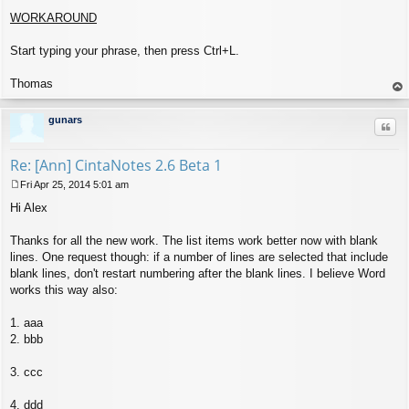
WORKAROUND
Start typing your phrase, then press Ctrl+L.
Thomas
op
gunars
Quo
Re: [Ann] CintaNotes 2.6 Beta 1
Fri Apr 25, 2014 5:01 am
P
Hi Alex
o
s
t
Thanks for all the new work. The list items work better now with blank
lines. One request though: if a number of lines are selected that include
blank lines, don't restart numbering after the blank lines. I believe Word
works this way also:
1. aaa
2. bbb
3. ccc
4. ddd