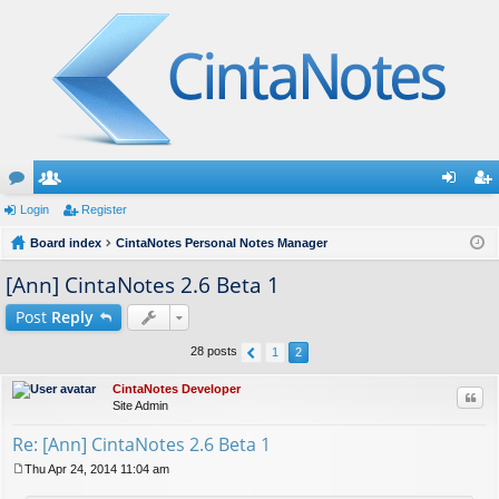
or
Login
e
Register
og
eg
u
Board index
m
CintaNotes Personal Notes Manager
in
ist
m
be
er
[Ann] CintaNotes 2.6 Beta 1
s
rs
Post
Reply
28 posts
1
2
CintaNotes Developer
Quo
Site Admin
Re: [Ann] CintaNotes 2.6 Beta 1
Thu Apr 24, 2014 11:04 am
P
o