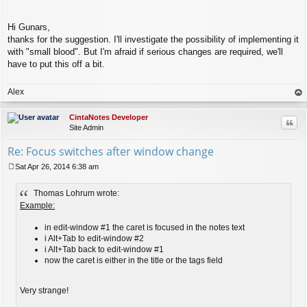
Hi Gunars,
thanks for the suggestion. I'll investigate the possibility of implementing it
with "small blood". But I'm afraid if serious changes are required, we'll
have to put this off a bit.
Alex
op
CintaNotes Developer
Quo
Site Admin
Re: Focus switches after window change
Sat Apr 26, 2014 6:38 am
P
o
Thomas Lohrum wrote:
s
t
Example:
in edit-window #1 the caret is focused in the notes text
i Alt+Tab to edit-window #2
i Alt+Tab back to edit-window #1
now the caret is either in the title or the tags field
Very strange!