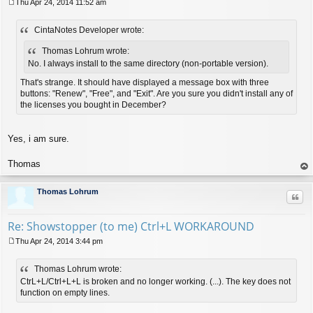
Thu Apr 24, 2014 11:52 am
P
o
CintaNotes Developer wrote:
s
t
Thomas Lohrum wrote:
No. I always install to the same directory (non-portable version).
That's strange. It should have displayed a message box with three
buttons: "Renew", "Free", and "Exit". Are you sure you didn't install any of
the licenses you bought in December?
Yes, i am sure.
Thomas
op
Thomas Lohrum
Quo
Re: Showstopper (to me) Ctrl+L WORKAROUND
Thu Apr 24, 2014 3:44 pm
P
o
Thomas Lohrum wrote:
s
t
CtrL+L/Ctrl+L+L is broken and no longer working. (...). The key does not
function on empty lines.