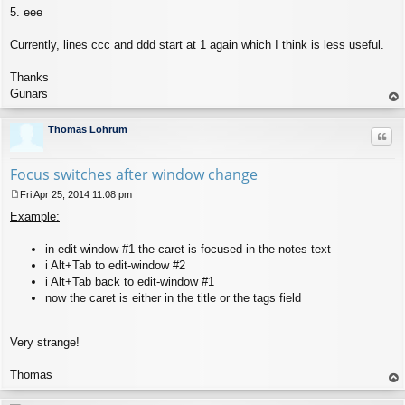
5. eee
Currently, lines ccc and ddd start at 1 again which I think is less useful.
Thanks
Gunars
op
Thomas Lohrum
Quo
Focus switches after window change
Fri Apr 25, 2014 11:08 pm
P
Example:
o
s
t
in edit-window #1 the caret is focused in the notes text
i Alt+Tab to edit-window #2
i Alt+Tab back to edit-window #1
now the caret is either in the title or the tags field
Very strange!
Thomas
op