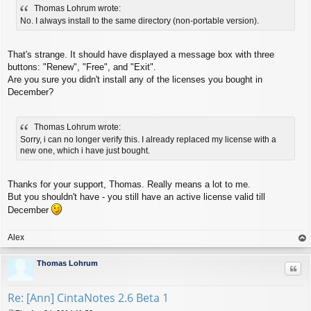
Thomas Lohrum wrote:
s
t
No. I always install to the same directory (non-portable version).
That's strange. It should have displayed a message box with three
buttons: "Renew", "Free", and "Exit".
Are you sure you didn't install any of the licenses you bought in
December?
Thomas Lohrum wrote:
Sorry, i can no longer verify this. I already replaced my license with a
new one, which i have just bought.
Thanks for your support, Thomas. Really means a lot to me.
But you shouldn't have - you still have an active license valid till
December
Alex
op
Thomas Lohrum
Quo
Re: [Ann] CintaNotes 2.6 Beta 1