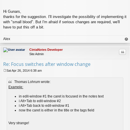
Hi Gunars,
thanks for the suggestion. I'll investigate the possibility of implementing it
with "small blood". But I'm afraid if serious changes are required, we'll
have to put this off a bit.
Alex
op
CintaNotes Developer
Quo
Site Admin
Re: Focus switches after window change
Sat Apr 26, 2014 6:38 am
P
o
Thomas Lohrum wrote:
s
t
Example:
in edit-window #1 the caret is focused in the notes text
i Alt+Tab to edit-window #2
i Alt+Tab back to edit-window #1
now the caret is either in the title or the tags field
Very strange!