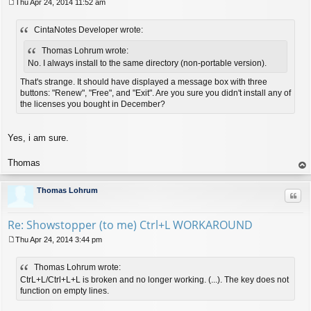
Thu Apr 24, 2014 11:52 am
P
o
CintaNotes Developer wrote:
s
t
Thomas Lohrum wrote:
No. I always install to the same directory (non-portable version).
That's strange. It should have displayed a message box with three
buttons: "Renew", "Free", and "Exit". Are you sure you didn't install any of
the licenses you bought in December?
Yes, i am sure.
Thomas
op
Thomas Lohrum
Quo
Re: Showstopper (to me) Ctrl+L WORKAROUND
Thu Apr 24, 2014 3:44 pm
P
o
Thomas Lohrum wrote:
s
t
CtrL+L/Ctrl+L+L is broken and no longer working. (...). The key does not
function on empty lines.