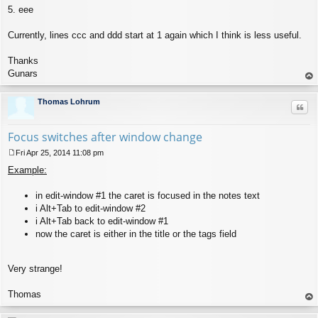
5. eee
Currently, lines ccc and ddd start at 1 again which I think is less useful.
Thanks
Gunars
op
Thomas Lohrum
Quo
Focus switches after window change
Fri Apr 25, 2014 11:08 pm
P
Example:
o
s
t
in edit-window #1 the caret is focused in the notes text
i Alt+Tab to edit-window #2
i Alt+Tab back to edit-window #1
now the caret is either in the title or the tags field
Very strange!
Thomas
op