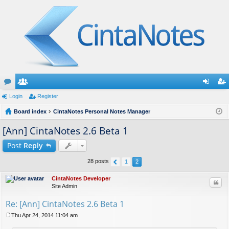
or
Login
e
Register
og
eg
u
Board index
m
CintaNotes Personal Notes Manager
in
ist
m
be
er
[Ann] CintaNotes 2.6 Beta 1
s
rs
Post
Reply
28 posts
1
2
CintaNotes Developer
Quo
Site Admin
Re: [Ann] CintaNotes 2.6 Beta 1
Thu Apr 24, 2014 11:04 am
P
o