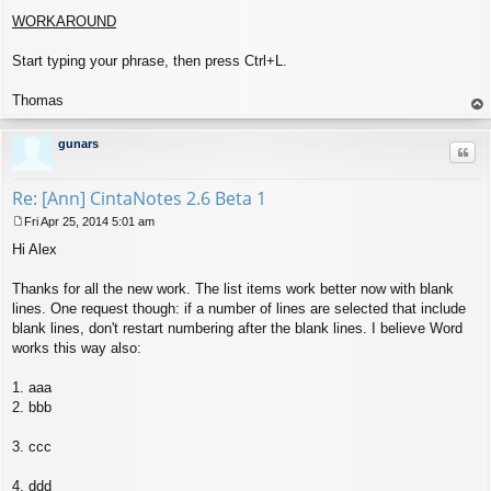
WORKAROUND
Start typing your phrase, then press Ctrl+L.
Thomas
op
gunars
Quo
Re: [Ann] CintaNotes 2.6 Beta 1
Fri Apr 25, 2014 5:01 am
P
Hi Alex
o
s
t
Thanks for all the new work. The list items work better now with blank
lines. One request though: if a number of lines are selected that include
blank lines, don't restart numbering after the blank lines. I believe Word
works this way also:
1. aaa
2. bbb
3. ccc
4. ddd