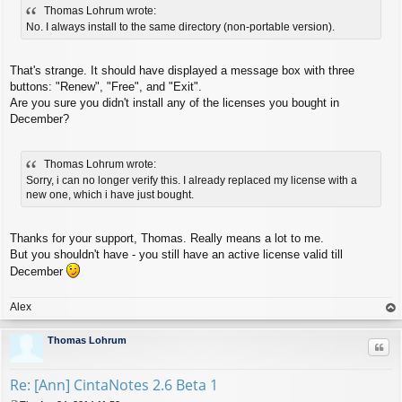
Thomas Lohrum wrote:
s
t
No. I always install to the same directory (non-portable version).
That's strange. It should have displayed a message box with three
buttons: "Renew", "Free", and "Exit".
Are you sure you didn't install any of the licenses you bought in
December?
Thomas Lohrum wrote:
Sorry, i can no longer verify this. I already replaced my license with a
new one, which i have just bought.
Thanks for your support, Thomas. Really means a lot to me.
But you shouldn't have - you still have an active license valid till
December
Alex
op
Thomas Lohrum
Quo
Re: [Ann] CintaNotes 2.6 Beta 1