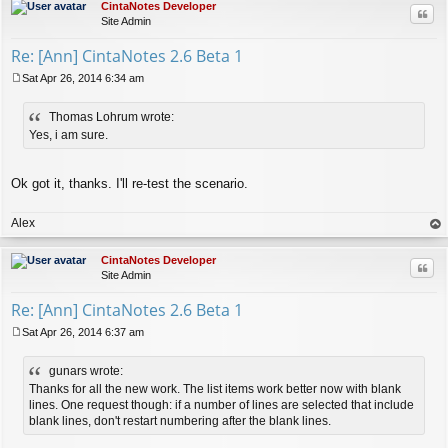
CintaNotes Developer
Quo
Site Admin
Re: [Ann] CintaNotes 2.6 Beta 1
Sat Apr 26, 2014 6:34 am
P
o
Thomas Lohrum wrote:
s
t
Yes, i am sure.
Ok got it, thanks. I'll re-test the scenario.
Alex
op
CintaNotes Developer
Quo
Site Admin
Re: [Ann] CintaNotes 2.6 Beta 1
Sat Apr 26, 2014 6:37 am
P
o
gunars wrote:
s
t
Thanks for all the new work. The list items work better now with blank
lines. One request though: if a number of lines are selected that include
blank lines, don't restart numbering after the blank lines.