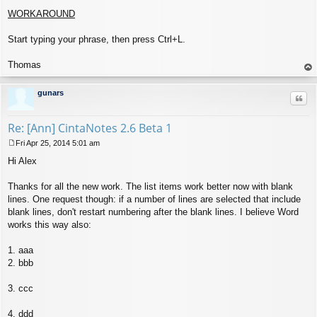
WORKAROUND
Start typing your phrase, then press Ctrl+L.
Thomas
op
gunars
Quo
Re: [Ann] CintaNotes 2.6 Beta 1
Fri Apr 25, 2014 5:01 am
P
Hi Alex
o
s
t
Thanks for all the new work. The list items work better now with blank
lines. One request though: if a number of lines are selected that include
blank lines, don't restart numbering after the blank lines. I believe Word
works this way also:
1. aaa
2. bbb
3. ccc
4. ddd