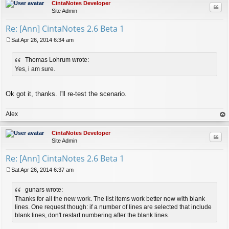
CintaNotes Developer
Quo
Site Admin
Re: [Ann] CintaNotes 2.6 Beta 1
Sat Apr 26, 2014 6:34 am
P
o
Thomas Lohrum wrote:
s
t
Yes, i am sure.
Ok got it, thanks. I'll re-test the scenario.
Alex
op
CintaNotes Developer
Quo
Site Admin
Re: [Ann] CintaNotes 2.6 Beta 1
Sat Apr 26, 2014 6:37 am
P
o
gunars wrote:
s
t
Thanks for all the new work. The list items work better now with blank
lines. One request though: if a number of lines are selected that include
blank lines, don't restart numbering after the blank lines.