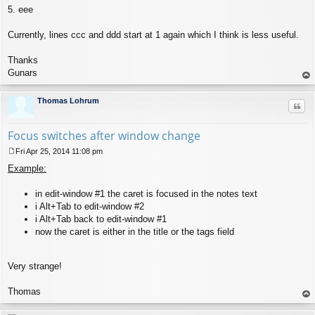
5. eee
Currently, lines ccc and ddd start at 1 again which I think is less useful.
Thanks
Gunars
op
Thomas Lohrum
Quo
Focus switches after window change
Fri Apr 25, 2014 11:08 pm
P
Example:
o
s
t
in edit-window #1 the caret is focused in the notes text
i Alt+Tab to edit-window #2
i Alt+Tab back to edit-window #1
now the caret is either in the title or the tags field
Very strange!
Thomas
op