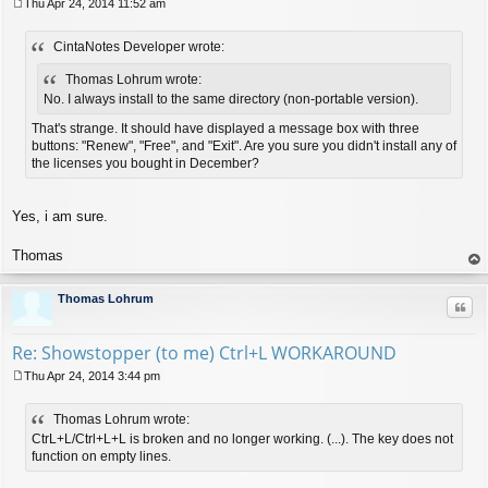
Thu Apr 24, 2014 11:52 am
P
o
CintaNotes Developer wrote:
s
t
Thomas Lohrum wrote:
No. I always install to the same directory (non-portable version).
That's strange. It should have displayed a message box with three
buttons: "Renew", "Free", and "Exit". Are you sure you didn't install any of
the licenses you bought in December?
Yes, i am sure.
Thomas
op
Thomas Lohrum
Quo
Re: Showstopper (to me) Ctrl+L WORKAROUND
Thu Apr 24, 2014 3:44 pm
P
o
Thomas Lohrum wrote:
s
t
CtrL+L/Ctrl+L+L is broken and no longer working. (...). The key does not
function on empty lines.