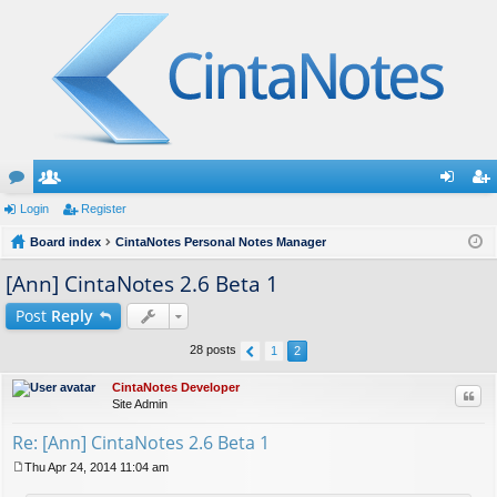
or
Login
e
Register
og
eg
u
Board index
m
CintaNotes Personal Notes Manager
in
ist
m
be
er
[Ann] CintaNotes 2.6 Beta 1
s
rs
Post
Reply
28 posts
1
2
CintaNotes Developer
Quo
Site Admin
Re: [Ann] CintaNotes 2.6 Beta 1
Thu Apr 24, 2014 11:04 am
P
o