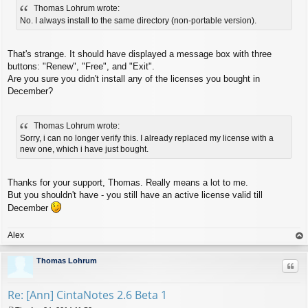
Thomas Lohrum wrote:
s
t
No. I always install to the same directory (non-portable version).
That's strange. It should have displayed a message box with three
buttons: "Renew", "Free", and "Exit".
Are you sure you didn't install any of the licenses you bought in
December?
Thomas Lohrum wrote:
Sorry, i can no longer verify this. I already replaced my license with a
new one, which i have just bought.
Thanks for your support, Thomas. Really means a lot to me.
But you shouldn't have - you still have an active license valid till
December
Alex
op
Thomas Lohrum
Quo
Re: [Ann] CintaNotes 2.6 Beta 1