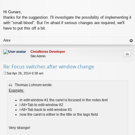
Hi Gunars,
thanks for the suggestion. I'll investigate the possibility of implementing it
with "small blood". But I'm afraid if serious changes are required, we'll
have to put this off a bit.
Alex
op
CintaNotes Developer
Quo
Site Admin
Re: Focus switches after window change
Sat Apr 26, 2014 6:38 am
P
o
Thomas Lohrum wrote:
s
t
Example:
in edit-window #1 the caret is focused in the notes text
i Alt+Tab to edit-window #2
i Alt+Tab back to edit-window #1
now the caret is either in the title or the tags field
Very strange!