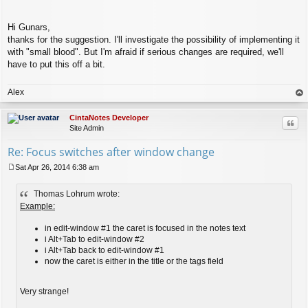
Hi Gunars,
thanks for the suggestion. I'll investigate the possibility of implementing it
with "small blood". But I'm afraid if serious changes are required, we'll
have to put this off a bit.
Alex
op
CintaNotes Developer
Quo
Site Admin
Re: Focus switches after window change
Sat Apr 26, 2014 6:38 am
P
o
Thomas Lohrum wrote:
s
t
Example:
in edit-window #1 the caret is focused in the notes text
i Alt+Tab to edit-window #2
i Alt+Tab back to edit-window #1
now the caret is either in the title or the tags field
Very strange!