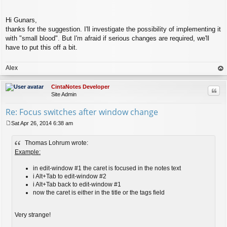
Hi Gunars,
thanks for the suggestion. I'll investigate the possibility of implementing it
with "small blood". But I'm afraid if serious changes are required, we'll
have to put this off a bit.
Alex
op
CintaNotes Developer
Quo
Site Admin
Re: Focus switches after window change
Sat Apr 26, 2014 6:38 am
P
o
Thomas Lohrum wrote:
s
t
Example:
in edit-window #1 the caret is focused in the notes text
i Alt+Tab to edit-window #2
i Alt+Tab back to edit-window #1
now the caret is either in the title or the tags field
Very strange!