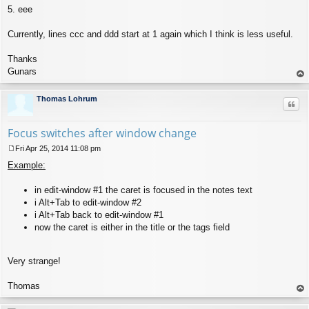
5. eee
Currently, lines ccc and ddd start at 1 again which I think is less useful.
Thanks
Gunars
op
Thomas Lohrum
Quo
Focus switches after window change
Fri Apr 25, 2014 11:08 pm
P
Example:
o
s
t
in edit-window #1 the caret is focused in the notes text
i Alt+Tab to edit-window #2
i Alt+Tab back to edit-window #1
now the caret is either in the title or the tags field
Very strange!
Thomas
op