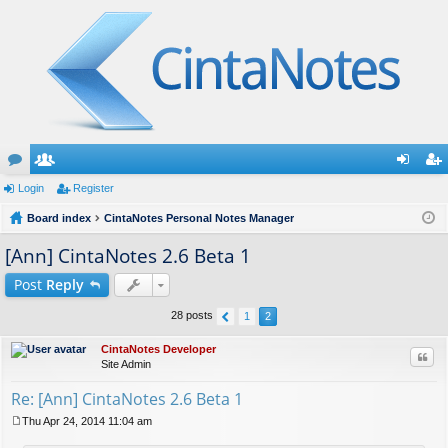
or
Login
e
Register
og
eg
u
Board index
m
CintaNotes Personal Notes Manager
in
ist
m
be
er
[Ann] CintaNotes 2.6 Beta 1
s
rs
Post
Reply
28 posts
1
2
CintaNotes Developer
Quo
Site Admin
Re: [Ann] CintaNotes 2.6 Beta 1
Thu Apr 24, 2014 11:04 am
P
o