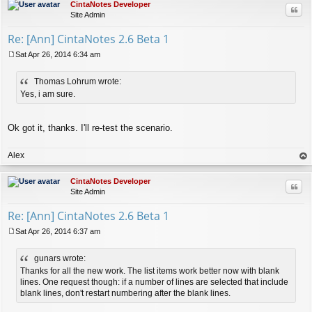
CintaNotes Developer
Quo
Site Admin
Re: [Ann] CintaNotes 2.6 Beta 1
Sat Apr 26, 2014 6:34 am
P
o
Thomas Lohrum wrote:
s
t
Yes, i am sure.
Ok got it, thanks. I'll re-test the scenario.
Alex
op
CintaNotes Developer
Quo
Site Admin
Re: [Ann] CintaNotes 2.6 Beta 1
Sat Apr 26, 2014 6:37 am
P
o
gunars wrote:
s
t
Thanks for all the new work. The list items work better now with blank
lines. One request though: if a number of lines are selected that include
blank lines, don't restart numbering after the blank lines.