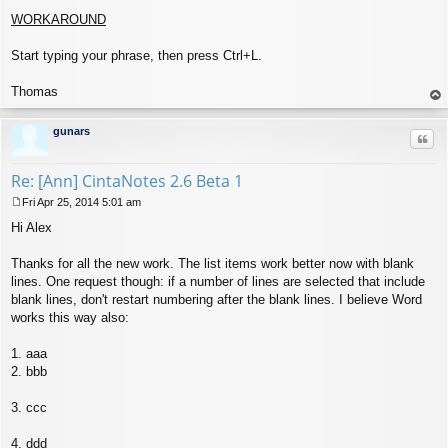
WORKAROUND
Start typing your phrase, then press Ctrl+L.
Thomas
op
gunars
Quo
Re: [Ann] CintaNotes 2.6 Beta 1
Fri Apr 25, 2014 5:01 am
P
Hi Alex
o
s
t
Thanks for all the new work. The list items work better now with blank
lines. One request though: if a number of lines are selected that include
blank lines, don't restart numbering after the blank lines. I believe Word
works this way also:
1. aaa
2. bbb
3. ccc
4. ddd