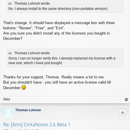
Thomas Lohrum wrote:
s
t
No. I always install to the same directory (non-portable version).
That's strange. It should have displayed a message box with three
buttons: "Renew", "Free", and "Exit".
Are you sure you didn't install any of the licenses you bought in
December?
Thomas Lohrum wrote:
Sorry, i can no longer verify this. I already replaced my license with a
new one, which i have just bought.
Thanks for your support, Thomas. Really means a lot to me.
But you shouldn't have - you still have an active license valid till
December
Alex
op
Thomas Lohrum
Quo
Re: [Ann] CintaNotes 2.6 Beta 1