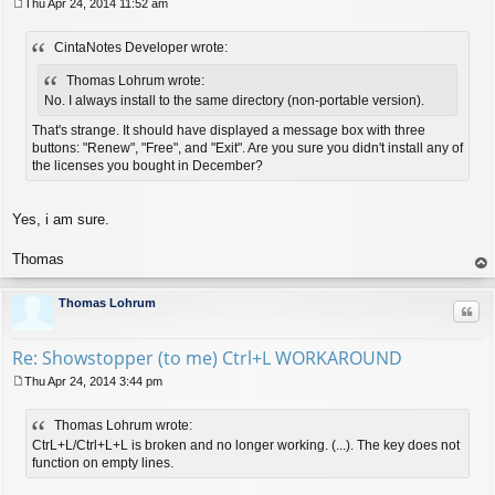
Thu Apr 24, 2014 11:52 am
P
o
CintaNotes Developer wrote:
s
t
Thomas Lohrum wrote:
No. I always install to the same directory (non-portable version).
That's strange. It should have displayed a message box with three
buttons: "Renew", "Free", and "Exit". Are you sure you didn't install any of
the licenses you bought in December?
Yes, i am sure.
Thomas
op
Thomas Lohrum
Quo
Re: Showstopper (to me) Ctrl+L WORKAROUND
Thu Apr 24, 2014 3:44 pm
P
o
Thomas Lohrum wrote:
s
t
CtrL+L/Ctrl+L+L is broken and no longer working. (...). The key does not
function on empty lines.